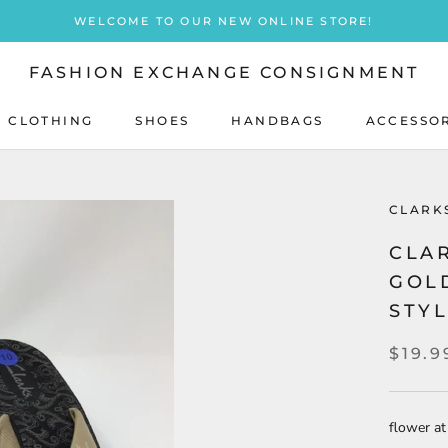
WELCOME TO OUR NEW ONLINE STORE!
FASHION EXCHANGE CONSIGNMENT
 CLOTHING
SHOES
HANDBAGS
ACCESSO
SHOES
HANDBAGS
CLARK
CLAR
GOL
STY
$19.9
flower at