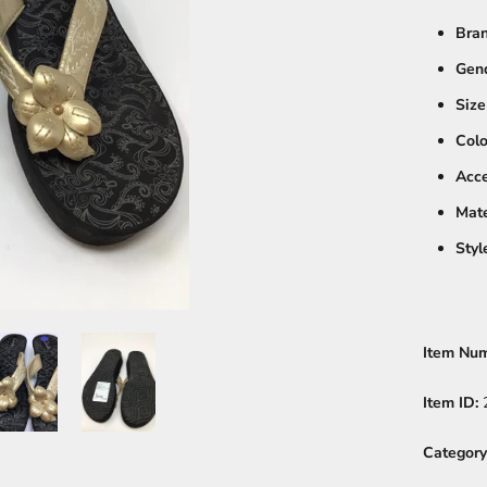
Bra
Gen
Size
Colo
Acce
Mate
Styl
Item Nu
Item ID:
Category