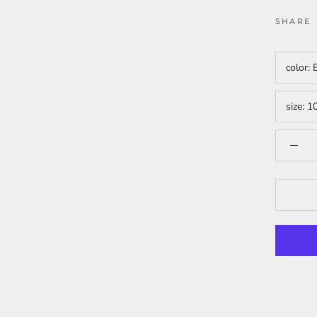
SHARE
color:
size:
1