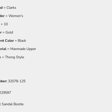
nd
= Clarks
der
= Women's
= 10
r
= Gold
nt Color
= Black
rial
= Manmade Upper
e
= Thong Style
mber:
32078-125
229597
:
Sandal Bootie