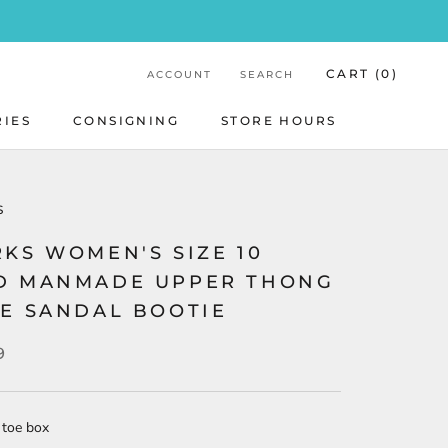
CART (
0
)
ACCOUNT
SEARCH
RIES
CONSIGNING
STORE HOURS
STORE HOURS
S
KS WOMEN'S SIZE 10
D MANMADE UPPER THONG
LE SANDAL BOOTIE
9
 toe box