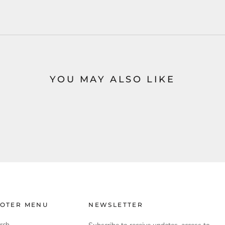
YOU MAY ALSO LIKE
OTER MENU
NEWSLETTER
rch