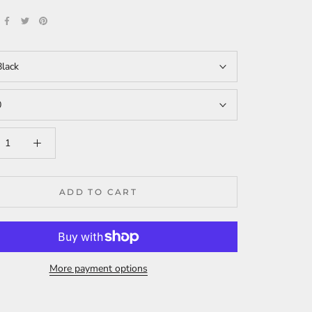
Black
0
ADD TO CART
More payment options