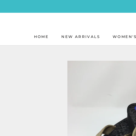
Skip
to
content
HOME
NEW ARRIVALS
WOMEN'S
HOME
NEW ARRIVALS